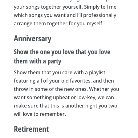
your songs together yourself. Simply tell me
which songs you want and I’ll professionally
arrange them together for you myself.
Anniversary
Show the one you love that you love
them with a party
Show them that you care with a playlist
featuring all of your old favorites, and then
throw in some of the new ones. Whether you
want something upbeat or low-key, we can
make sure that this is another night you two
will love to remember.
Retirement