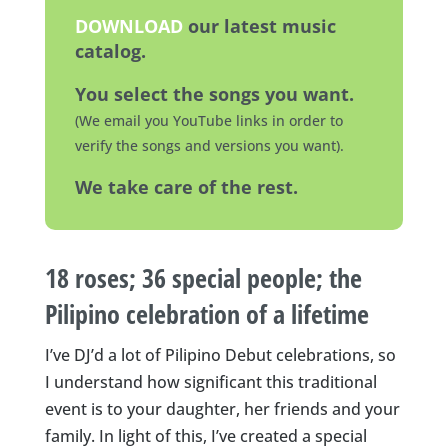
DOWNLOAD
our latest music
catalog.
You select the songs you want.
(We email you YouTube links in order to
verify the songs and versions you want).
We take care of the rest.
18 roses; 36 special people; the
Pilipino celebration of a lifetime
I’ve DJ’d a lot of Pilipino Debut celebrations, so
I understand how significant this traditional
event is to your daughter, her friends and your
family. In light of this, I’ve created a special