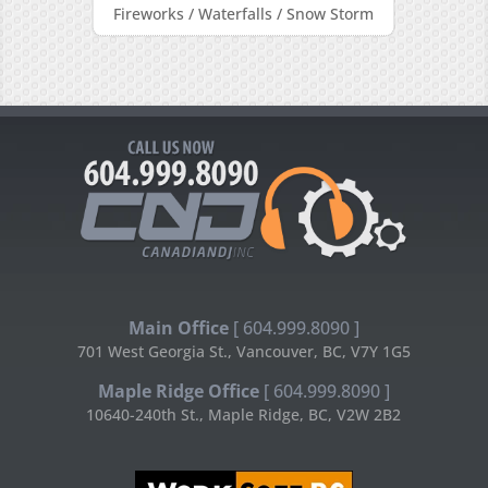
Fireworks / Waterfalls / Snow Storm
Main Office
[ 604.999.8090 ]
701 West Georgia St., Vancouver, BC, V7Y 1G5
Maple Ridge Office
[ 604.999.8090 ]
10640-240th St., Maple Ridge, BC, V2W 2B2