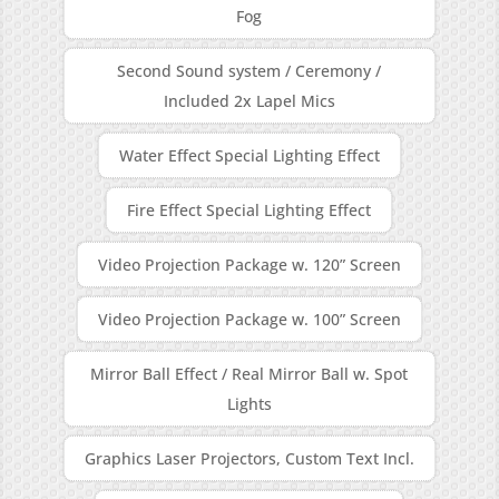
Fog
Second Sound system / Ceremony /
Included 2x Lapel Mics
Water Effect Special Lighting Effect
Fire Effect Special Lighting Effect
Video Projection Package w. 120” Screen
Video Projection Package w. 100” Screen
Mirror Ball Effect / Real Mirror Ball w. Spot
Lights
Graphics Laser Projectors, Custom Text Incl.