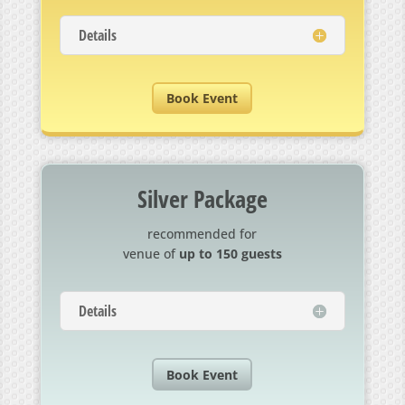
Details
Book Event
Silver Package
recommended for
venue of
up to 150 guests
Details
Book Event