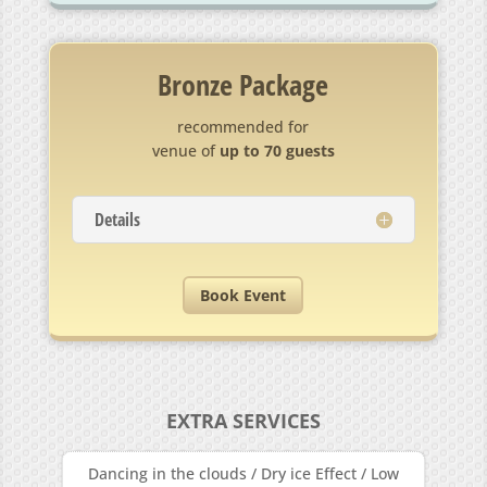
Bronze Package
recommended for
venue of
up to 70 guests
Details
Book Event
EXTRA SERVICES
Dancing in the clouds / Dry ice Effect / Low