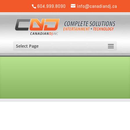
604.999.8090
info@canadiandj.ca
Select Page