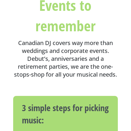
Events to
remember
Canadian DJ covers way more than
weddings and corporate events.
Debut’s, anniversaries and a
retirement parties, we are the one-
stops-shop for all your musical needs.
3 simple steps for picking
music: