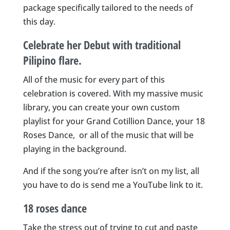
package specifically tailored to the needs of
this day.
Celebrate her Debut with traditional
Pilipino flare.
All of the music for every part of this
celebration is covered. With my massive music
library, you can create your own custom
playlist for your Grand Cotillion Dance, your 18
Roses Dance, or all of the music that will be
playing in the background.
And if the song you’re after isn’t on my list, all
you have to do is send me a YouTube link to it.
18 roses dance
Take the stress out of trying to cut and paste