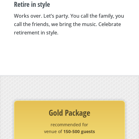
Retire in style
Works over. Let’s party. You call the family, you
call the friends, we bring the music. Celebrate
retirement in style.
Gold Package
recommended for
venue of
150-500 guests