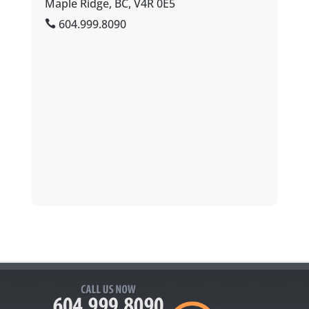
Maple Ridge, BC, V4R 0E5
604.999.8090