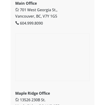
Main Office
701 West Georgia St.,
Vancouver, BC, V7Y 1G5
604.999.8090
Maple Ridge Office
13526 230B St.