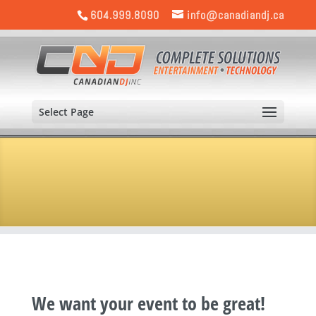
604.999.8090
info@canadiandj.ca
Select Page
We want your event to be great!