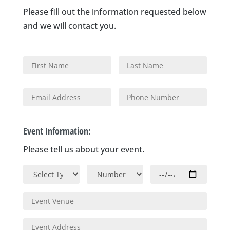
Please fill out the information requested below
and we will contact you.
Event Information:
Please tell us about your event.