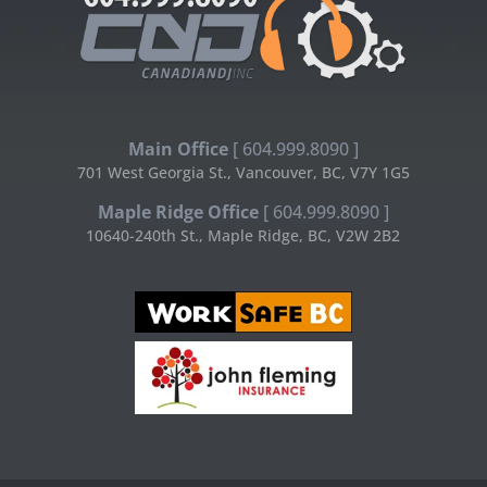
Main Office
[ 604.999.8090 ]
701 West Georgia St., Vancouver, BC, V7Y 1G5
Maple Ridge Office
[ 604.999.8090 ]
10640-240th St., Maple Ridge, BC, V2W 2B2