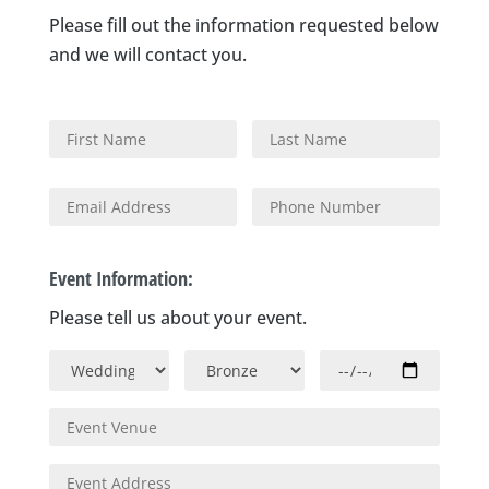
Please fill out the information requested below
and we will contact you.
Event Information:
Please tell us about your event.