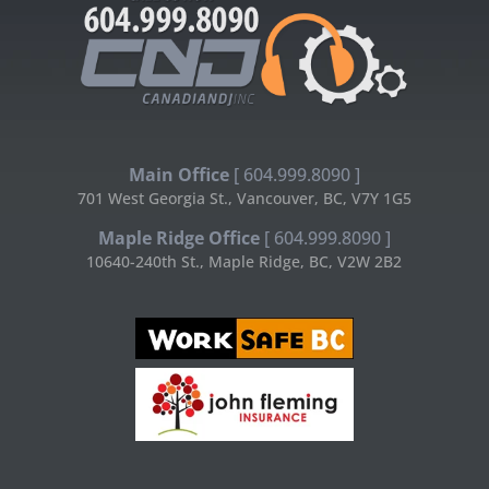
Main Office
[ 604.999.8090 ]
701 West Georgia St., Vancouver, BC, V7Y 1G5
Maple Ridge Office
[ 604.999.8090 ]
10640-240th St., Maple Ridge, BC, V2W 2B2