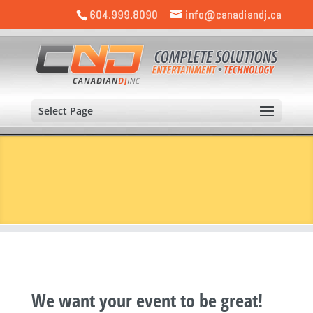
604.999.8090
info@canadiandj.ca
Select Page
We want your event to be great!