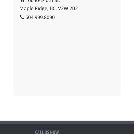
10640-240th St.
Maple Ridge, BC, V2W 2B2
604.999.8090