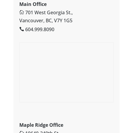
Main Office
701 West Georgia St.,
Vancouver, BC, V7Y 1G5
604.999.8090
Maple Ridge Office